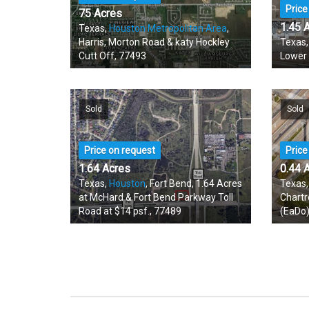
Price
75 Acres
1.45 
Texas,
Houston Metropolitan Area
,
Harris, Morton Road & katy Hockley
Texas
Cutt Off, 77493
Lower
Sold
Sold
Price on request
Price
1.64 Acres
0.44 
Texas,
Houston
, Fort Bend, 1.64 Acres
Texas
at McHard & Fort Bend Parkway Toll
Chartr
Road at $14 psf., 77489
(EaDo)
Available
Avail