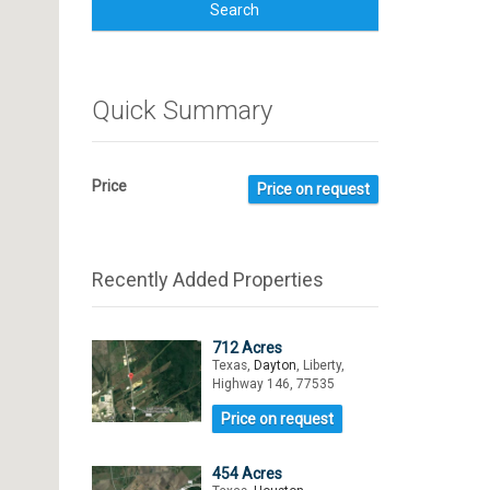
Search
Quick Summary
Price
Price on request
Recently Added Properties
712 Acres
Texas,
Dayton
, Liberty,
Highway 146, 77535
Price on request
454 Acres