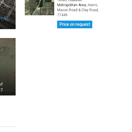
Texas,
Houston
Metropolitan Area
, Harris,
Mason Road & Clay Road,
77449
rea
,
Price on request
of
47