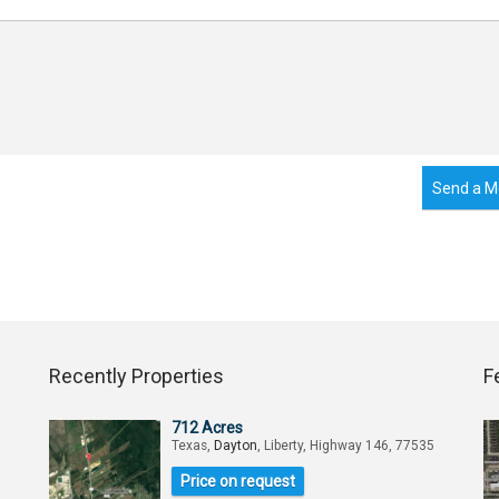
Send a M
Recently Properties
F
712 Acres
Texas,
Dayton
, Liberty, Highway 146, 77535
Price on request