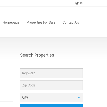
Sign In
Homepage
Properties For Sale
Contact Us
Search Properties
City