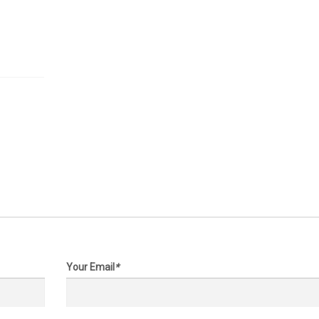
 on request
Price on request
 Acers
33 Acres
,
Katy
, Katy Hockley Rd & Becker
Texas,
Katy
, Katy Hockley cut o
7447
FM 529, 77493
Your Email
*