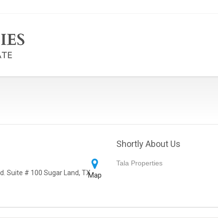
Shortly About Us
Tala Properties
d. Suite # 100 Sugar Land, TX -
Map