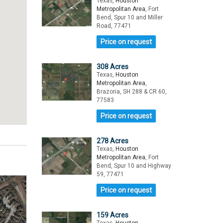
Texas,
Houston
Metropolitan Area
, Fort
Bend, Spur 10 and Miller
Road, 77471
Price on request
308 Acres
Texas,
Houston
Metropolitan Area
,
Brazoria, SH 288 & CR 60,
77583
Price on request
278 Acres
Texas,
Houston
Metropolitan Area
, Fort
Bend, Spur 10 and Highway
59, 77471
Price on request
159 Acres