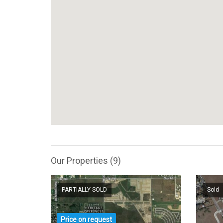
Our Properties (9)
PARTIALLY SOLD
Sold
Price on request