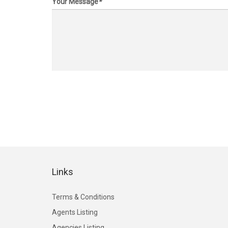
Your Message
*
Links
Terms & Conditions
Agents Listing
Agencies Listing