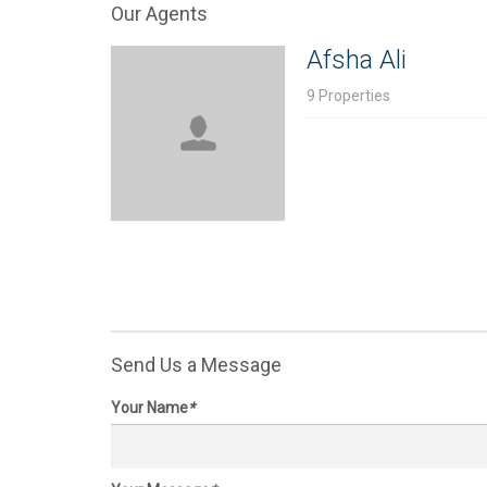
Our Agents
Price on request
Price
19.096 Acres
40.66
Afsha Ali
Texas,
Richmond
, SH 99 & W. Airport
Texas
Blvd, 77407
Rd, 7
9 Properties
Send Us a Message
Your Name
*