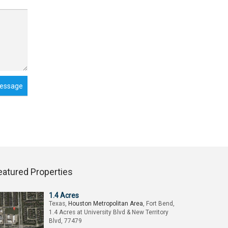
essage
eatured Properties
1.4 Acres
Texas,
Houston Metropolitan Area
, Fort Bend,
1.4 Acres at University Blvd & New Territory
Blvd, 77479