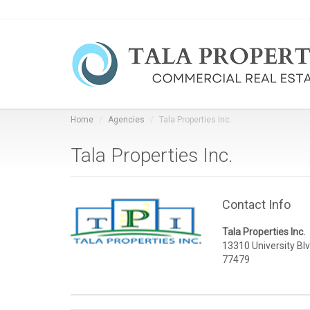
Home
Agencies
Tala Properties Inc.
Tala Properties Inc.
Contact Info
Tala Properties Inc.
13310 University Blv
77479