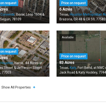
 on request
Price on request
Acres
6 Acres
,
Converse
, Bexar, Loop 1604 &
Texas,
Houston Metropolitan A
 Seguin, 78109
Brazoria, CR 48 & CR 59, 77583
Available
 on request
Price on request
Acres
83 Acres
,
Houston
, Harris, .44 Acres at
es Street & Jefferson Street
Texas,
Katy
, Fort Bend, at NWC 
, 77003
Jack Road & Katy Hockley, 774
Show All Properties
able
Available