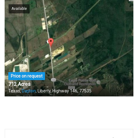
Available
Price on request
712 Acres
Texas,
Dayton
, Liberty, Highway 146, 77535