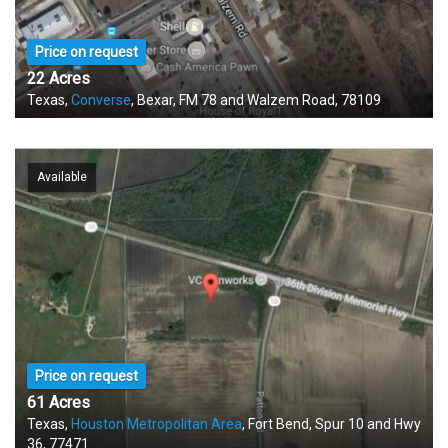
Price on request
22 Acres
Texas,
Converse
, Bexar, FM 78 and Walzem Road, 78109
Available
Price on request
61 Acres
Texas,
Houston Metropolitan Area
, Fort Bend, Spur 10 and Hwy
36, 77471