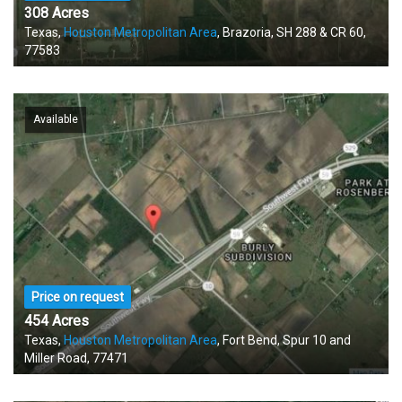
308 Acres
Texas,
Houston Metropolitan Area
, Brazoria, SH 288 & CR 60,
77583
Available
Price on request
454 Acres
Texas,
Houston Metropolitan Area
, Fort Bend, Spur 10 and
Miller Road, 77471