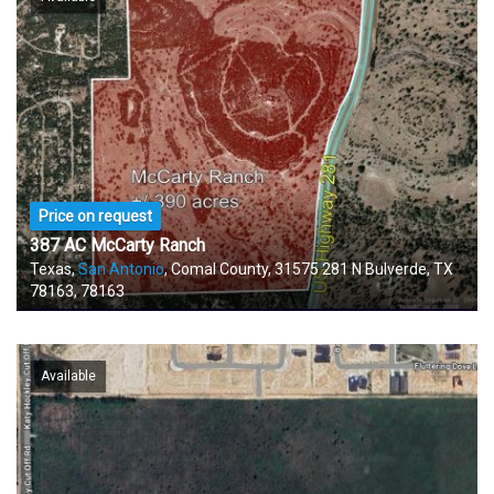
Price on request
387 AC McCarty Ranch
Texas,
San Antonio
, Comal County, 31575 281 N Bulverde, TX
78163, 78163
Available