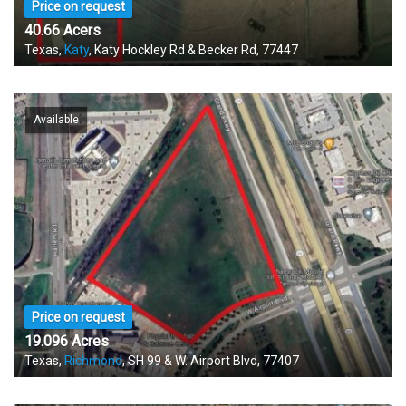
Price on request
40.66 Acers
Texas,
Katy
, Katy Hockley Rd & Becker Rd, 77447
Available
Price on request
19.096 Acres
Texas,
Richmond
, SH 99 & W. Airport Blvd, 77407