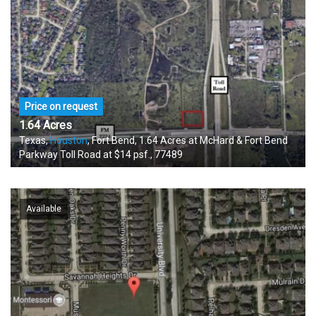
Price on request
1.64 Acres
Texas,
Houston
, Fort Bend, 1.64 Acres at McHard & Fort Bend
Parkway Toll Road at $14 psf., 77489
Available