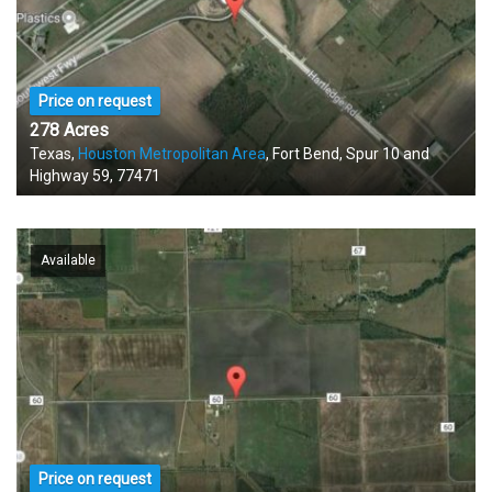
Price on request
278 Acres
Texas,
Houston Metropolitan Area
, Fort Bend, Spur 10 and
Highway 59, 77471
Available
Price on request