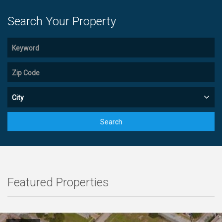
Search Your Property
City
Search
Featured Properties