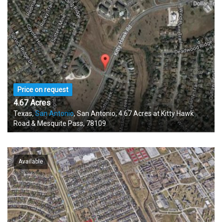
Price on request
4.67 Acres
Texas,
San Antonio
, San Antonio, 4.67 Acres at Kitty Hawk
Road & Mesquite Pass, 78109
Available