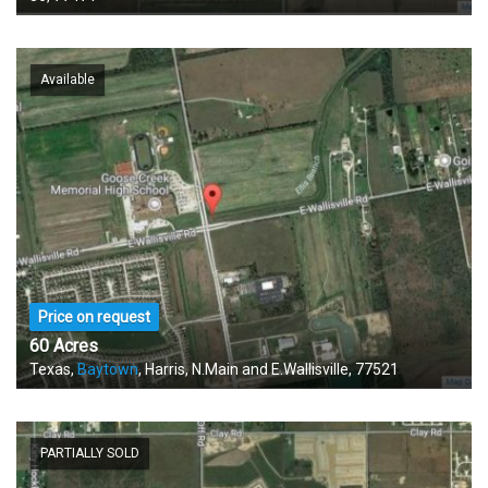
Available
Price on request
60 Acres
Texas,
Baytown
, Harris, N.Main and E.Wallisville, 77521
PARTIALLY SOLD