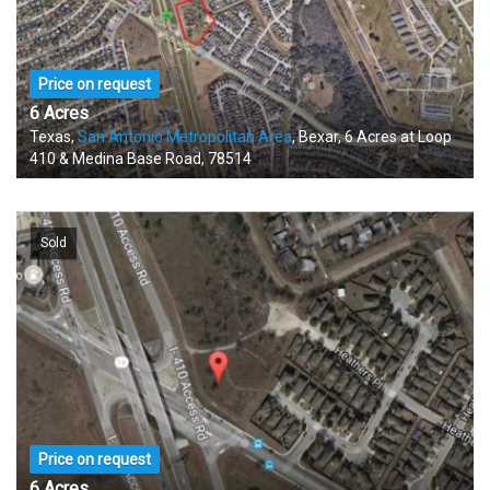
Price on request
6 Acres
Texas,
San Antonio Metropolitan Area
, Bexar, 6 Acres at Loop
410 & Medina Base Road, 78514
Sold
Price on request
6 Acres