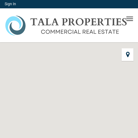
Sign In
Tog
navi