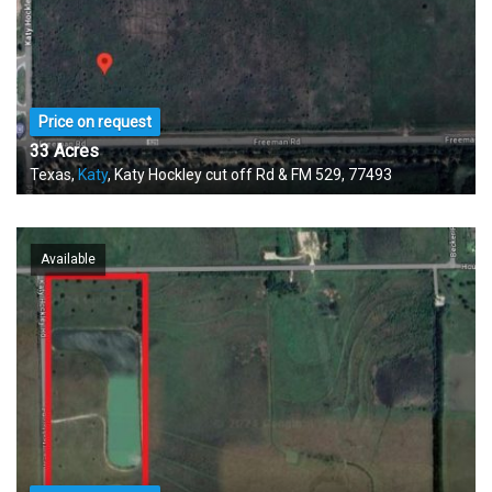
Price on request
33 Acres
Texas,
Katy
, Katy Hockley cut off Rd & FM 529, 77493
Available