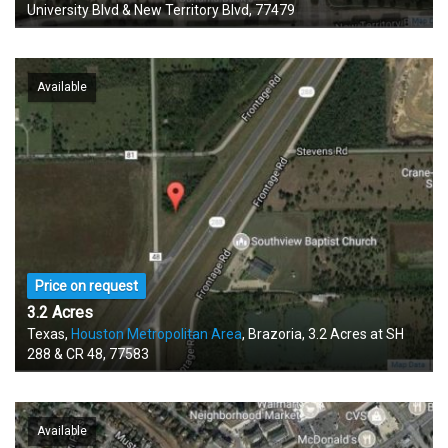
University Blvd & New Territory Blvd, 77479
Available
Price on request
3.2 Acres
Texas,
Houston Metropolitan Area
, Brazoria, 3.2 Acres at SH
288 & CR 48, 77583
Available