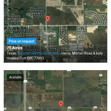
Price on request
75 Acres
Texas,
Houston Metropolitan Area
, Harris, Morton Road & katy
Hockley Cutt Off, 77493
Available