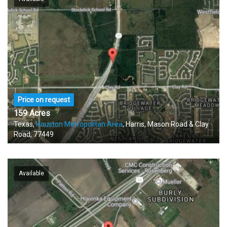
Price on request
159 Acres
Texas,
Houston Metropolitan Area
, Harris, Mason Road & Clay
Road, 77449
Available