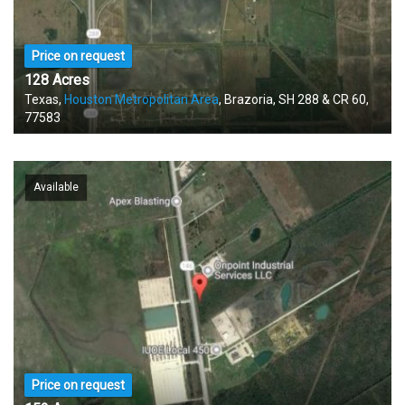
Price on request
128 Acres
Texas,
Houston Metropolitan Area
, Brazoria, SH 288 & CR 60,
77583
Available
Price on request