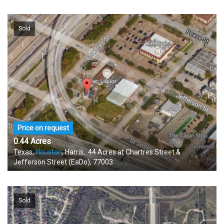
Sold
Price on request
0.44 Acres
Texas,
Houston
, Harris, .44 Acres at Chartres Street &
Jefferson Street (EaDo), 77003
Sold