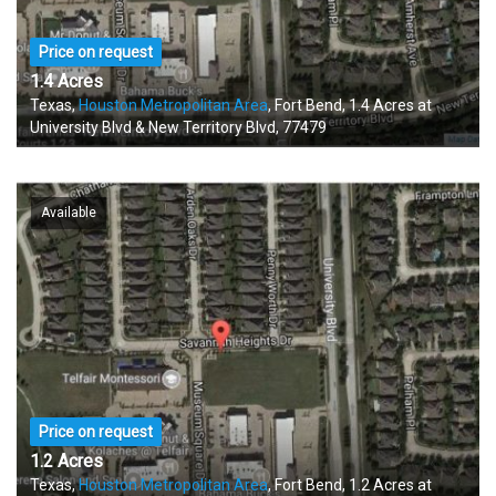
Price on request
1.4 Acres
Texas,
Houston Metropolitan Area
, Fort Bend, 1.4 Acres at
University Blvd & New Territory Blvd, 77479
Available
Price on request
1.2 Acres
Texas,
Houston Metropolitan Area
, Fort Bend, 1.2 Acres at