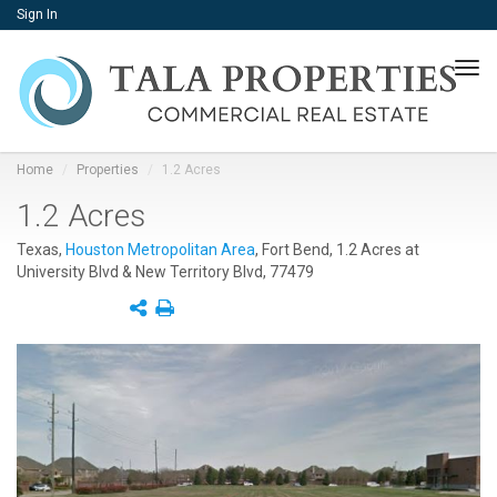
Sign In
Tog
navi
Home
Properties
1.2 Acres
1.2 Acres
Texas,
Houston Metropolitan Area
, Fort Bend, 1.2 Acres at
University Blvd & New Territory Blvd, 77479