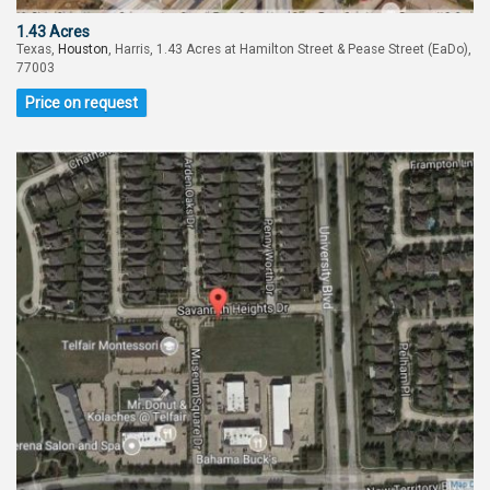
1.43 Acres
Texas,
Houston
, Harris, 1.43 Acres at Hamilton Street & Pease Street (EaDo),
77003
Price on request