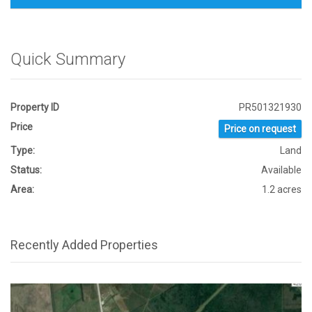
Quick Summary
Property ID
PR501321930
Price
Price on request
Type:
Land
Status:
Available
Area:
1.2 acres
Recently Added Properties