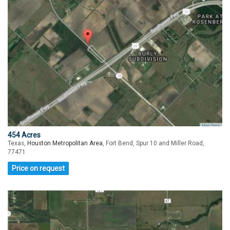
454 Acres
Texas,
Houston Metropolitan Area
, Fort Bend, Spur 10 and Miller Road,
77471
Price on request