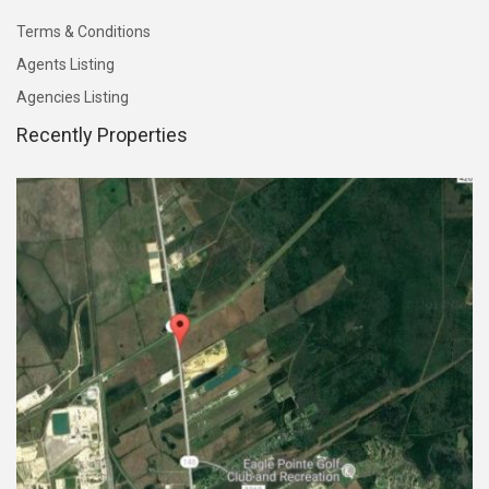
Terms & Conditions
Agents Listing
Agencies Listing
Recently Properties