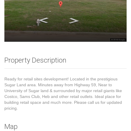
Property Description
Ready for retail sites development! Located in the prestigious
Sugar Land area. Minutes away from Highway 59, Near to
University of Sugar land & surrounded by major retail giants like
Costco, Sams Club, Heb and other retail outlets. Ideal place for
building retail space and much more. Please call us for updated
pricing.
Map