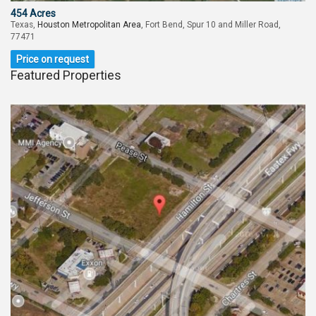
454 Acres
Texas,
Houston Metropolitan Area
, Fort Bend, Spur 10 and Miller Road,
77471
Price on request
Featured Properties