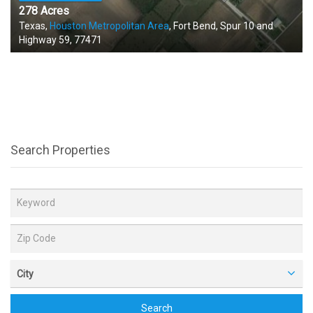
278 Acres
Texas,
Houston Metropolitan Area
, Fort Bend, Spur 10 and
Highway 59, 77471
Search Properties
City
Search