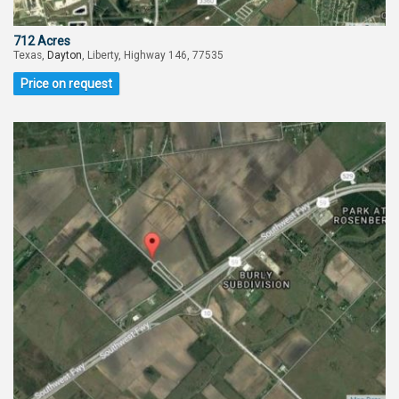
712 Acres
Texas,
Dayton
, Liberty, Highway 146, 77535
Price on request