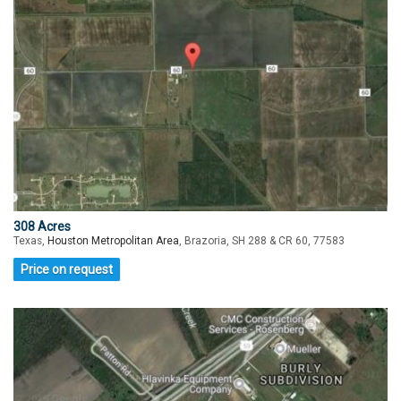
308 Acres
Texas,
Houston Metropolitan Area
, Brazoria, SH 288 & CR 60, 77583
Price on request