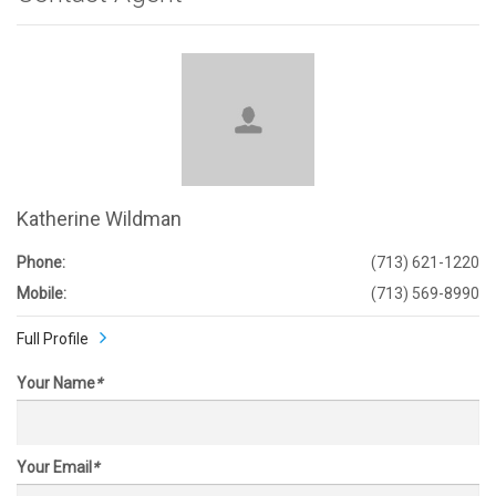
Katherine Wildman
Phone:
(713) 621-1220
Mobile:
(713) 569-8990
Full Profile
Your Name
*
Your Email
*