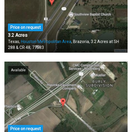
Price on request
3.2 Acres
Texas,
Houston Metropolitan Area
, Brazoria, 3.2 Acres at SH
288 & CR 48, 77583
Available
Price on request