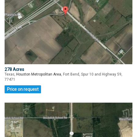
278 Acres
Texas,
Houston Metropolitan Area
, Fort Bend, Spur 10 and Highway 59,
77471
Price on request