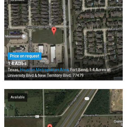
Price on request
1.4 Acres
Texas,
Houston Metropolitan Area
, Fort Bend, 1.4 Acres at
University Blvd & New Territory Blvd, 77479
Available