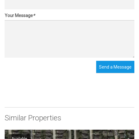
Your Message
*
Send a Message
Similar Properties
Available