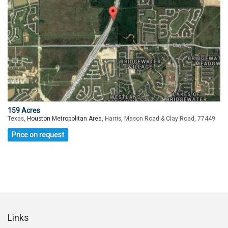
159 Acres
Texas,
Houston Metropolitan Area
, Harris, Mason Road & Clay Road, 77449
Price on request
Links