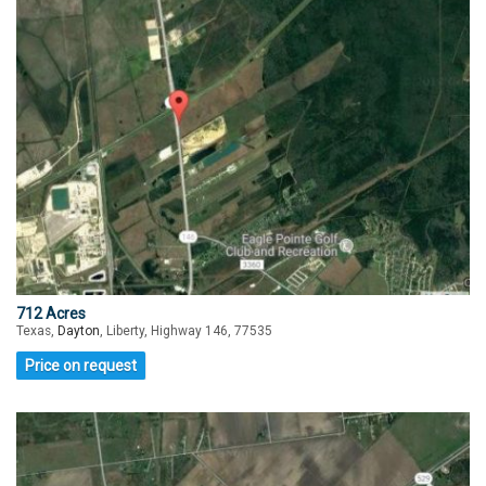
712 Acres
Texas,
Dayton
, Liberty, Highway 146, 77535
Price on request