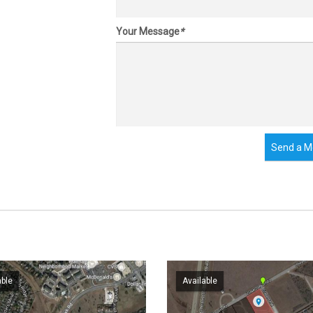
Your Message
*
Send a M
able
Available