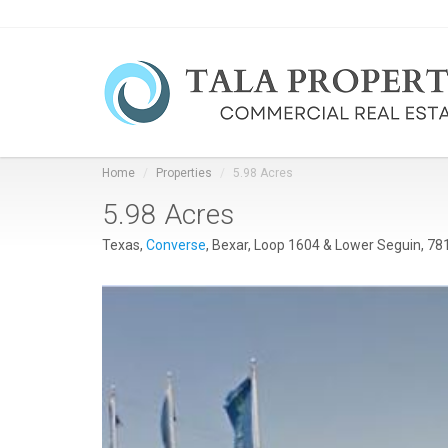
Home
Properties
5.98 Acres
5.98 Acres
Texas,
Converse
, Bexar, Loop 1604 & Lower Seguin, 78