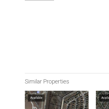
Similar Properties
Available
Avail