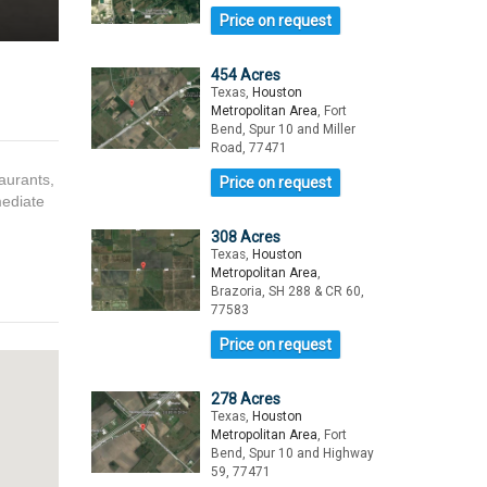
Price on request
454 Acres
Texas,
Houston
Metropolitan Area
, Fort
Bend, Spur 10 and Miller
Road, 77471
taurants,
Price on request
mediate
308 Acres
Texas,
Houston
Metropolitan Area
,
Brazoria, SH 288 & CR 60,
77583
Price on request
278 Acres
Texas,
Houston
Metropolitan Area
, Fort
Bend, Spur 10 and Highway
59, 77471