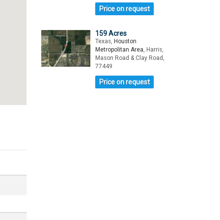
Price on request
159 Acres
Texas,
Houston
Metropolitan Area
, Harris,
Mason Road & Clay Road,
77449
Price on request