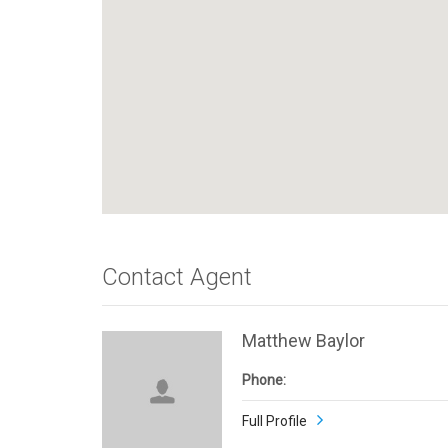
Contact Agent
Matthew Baylor
Phone:
Full Profile