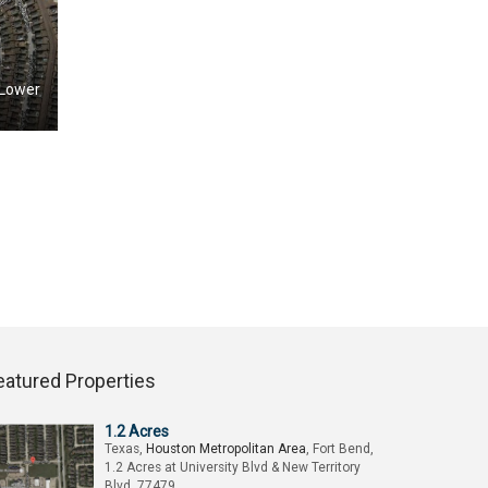
 Lower
eatured Properties
1.2 Acres
Texas,
Houston Metropolitan Area
, Fort Bend,
1.2 Acres at University Blvd & New Territory
Blvd, 77479