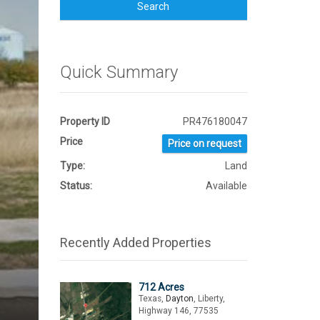
Search
Quick Summary
Property ID
PR476180047
Price
Price on request
Type:
Land
Status:
Available
Recently Added Properties
712 Acres
Texas,
Dayton
, Liberty,
Highway 146, 77535