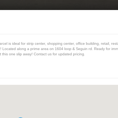
 is ideal for strip center, shopping center, office building, retail, res
ss! Located along a prime area on 1604 loop & Seguin rd. Ready for im
t this one slip away! Contact us for updated pricing.