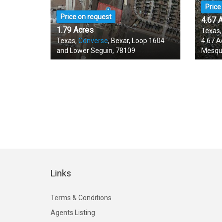
Price
Price on request
4.67 
1.79 Acres
Texas
Texas,
Converse
, Bexar, Loop 1604
4.67 A
and Lower Seguin, 78109
Mesqu
Links
Terms & Conditions
Agents Listing