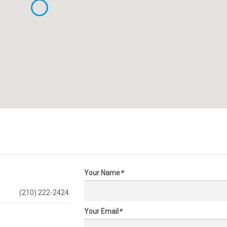
Your Name
*
(210) 222-2424
Your Email
*