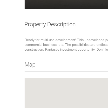
Property Description
Ready for multi-use development! This undeveloped parcel
commercial business, etc. The possibilities are endle
construction. Fantastic investment opportunity. Don’t le
Map