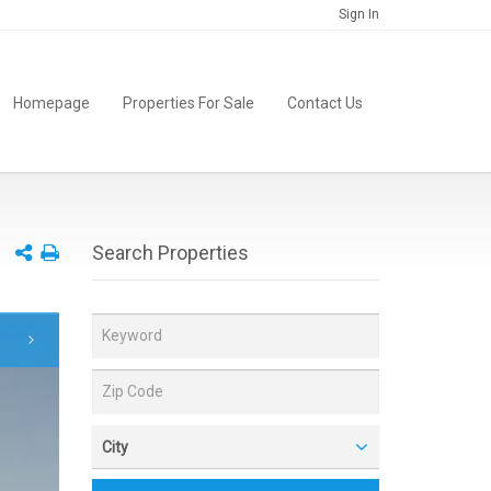
Sign In
Homepage
Properties For Sale
Contact Us
Search Properties
City