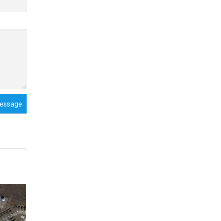
essage