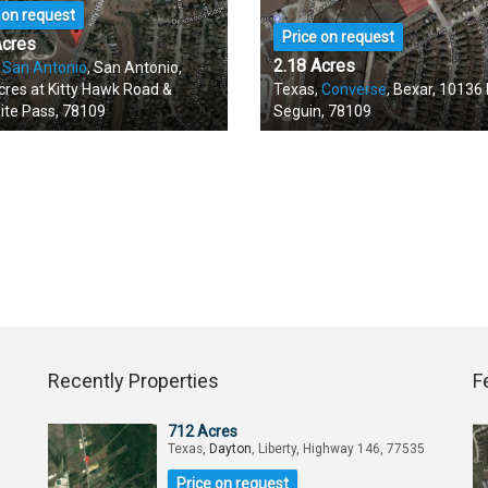
 on request
Price on request
Acres
2.18 Acres
,
San Antonio
, San Antonio,
cres at Kitty Hawk Road &
Texas,
Converse
, Bexar, 10136
ite Pass, 78109
Seguin, 78109
Recently Properties
F
712 Acres
Texas,
Dayton
, Liberty, Highway 146, 77535
Price on request