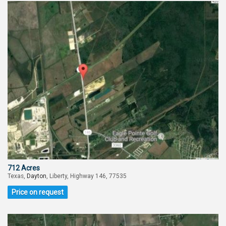
712 Acres
Texas,
Dayton
, Liberty, Highway 146, 77535
Price on request