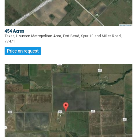
454 Acres
Texas,
Houston Metropolitan Area
, Fort Bend, Spur 10 and Miller Road,
77471
Price on request