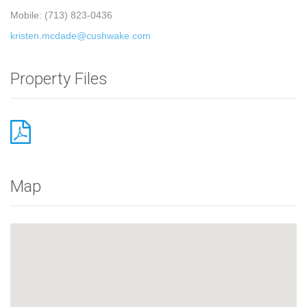
Mobile: (713) 823-0436
kristen.mcdade@cushwake.com
Property Files
Map