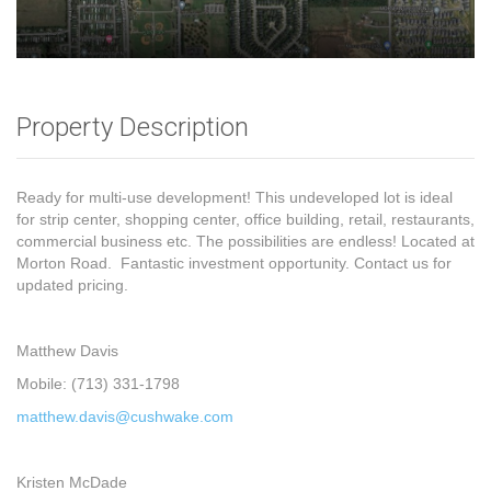
Property Description
Ready for multi-use development! This undeveloped lot is ideal
for strip center, shopping center, office building, retail, restaurants,
commercial business etc. The possibilities are endless! Located at
Morton Road. Fantastic investment opportunity. Contact us for
updated pricing.
Matthew Davis
Mobile: (713) 331-1798
matthew.davis@cushwake.com
Kristen McDade