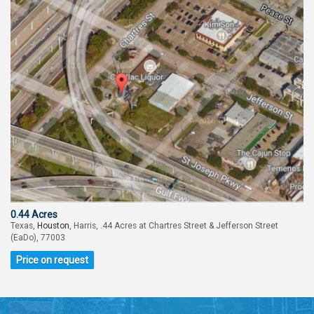
0.44 Acres
Texas,
Houston
, Harris, .44 Acres at Chartres Street & Jefferson Street
(EaDo), 77003
Price on request