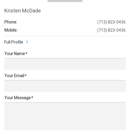
Kristen McDade
Phone:
(713) 823-0436
Mobile:
(713) 823-0436
Full Profile
Your Name
*
Your Email
*
Your Message
*