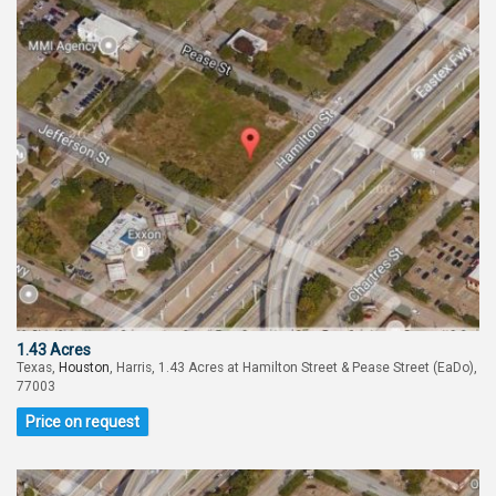
1.43 Acres
Texas,
Houston
, Harris, 1.43 Acres at Hamilton Street & Pease Street (EaDo),
77003
Price on request