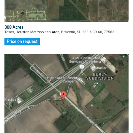
308 Acres
Texas,
Houston Metropolitan Area
, Brazoria, SH 288 & CR 60, 77583
Price on request