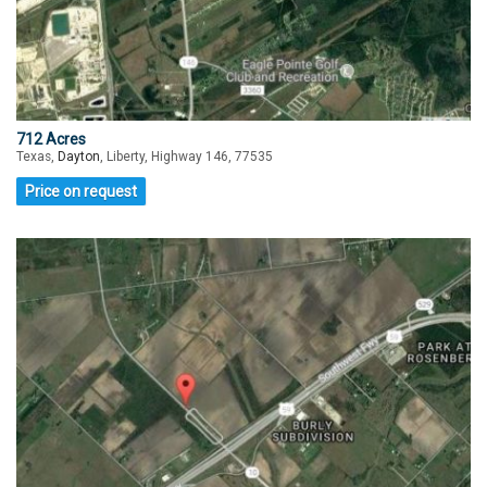
712 Acres
Texas,
Dayton
, Liberty, Highway 146, 77535
Price on request