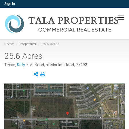
Sign In
Tog
navi
Home
Properties
25.6 Acres
25.6 Acres
Texas,
Katy
, Fort Bend, at Morton Road, 77493