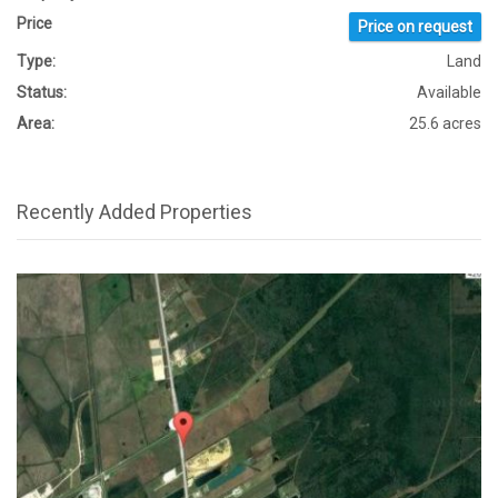
Price
Price on request
Type:
Land
Status:
Available
Area:
25.6 acres
Recently Added Properties