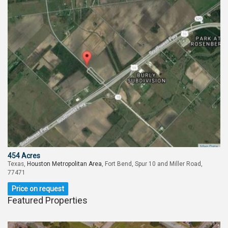
454 Acres
Texas,
Houston Metropolitan Area
, Fort Bend, Spur 10 and Miller Road,
77471
Price on request
Featured Properties