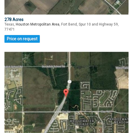
278 Acres
Texas,
Houston Metropolitan Area
, Fort Bend, Spur 10 and Highway 59,
77471
Price on request