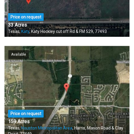
Price on request
33 Acres
Texas,
Katy
, Katy Hockley cut off Rd & FM 529, 77493
Available
Price on request
159 Acres
Texas,
Houston Metropolitan Area
, Harris, Mason Road & Clay