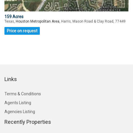
159 Acres
Texas,
Houston Metropolitan Area
, Harris, Mason Road & Clay Road, 77449
Price on request
Links
Terms & Conditions
Agents Listing
Agencies Listing
Recently Properties