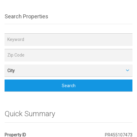
Search Properties
City
Search
Quick Summary
Property ID
PR455107473