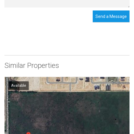
Send a Message
Similar Properties
Available