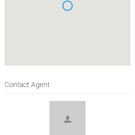
Contact Agent