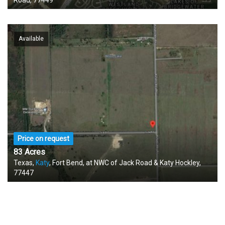
Road, 77449
Available
Price on request
83 Acres
Texas,
Katy
, Fort Bend, at NWC of Jack Road & Katy Hockley,
77447